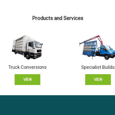
Products and Services
Truck Conversions
Specialist Builds
VIEW
VIEW