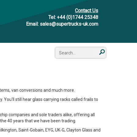
Contact Us
Tel:
+44 (0)1744 25348
Email:
sales@supertrucks-uk.com
systems, van conversions and much more.
You'll still hear glass carrying racks called frails to
chip companies and sole traders alike, offering all
he 40 years that we have been trading.
ilkington, Saint-Gobain, EYG, UK-G, Clayton Glass and