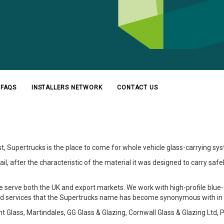
FAQS
INSTALLERS NETWORK
CONTACT US
st, Supertrucks is the place to come for whole vehicle glass-carrying 
, after the characteristic of the material it was designed to carry safely. 
we serve both the UK and export markets. We work with high-profile blue-
d services that the Supertrucks name has become synonymous with in t
Glass, Martindales, GG Glass & Glazing, Cornwall Glass & Glazing Ltd, P