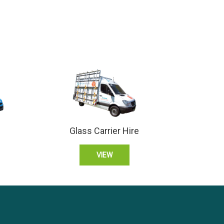
Glass Carrier Hire
VIEW