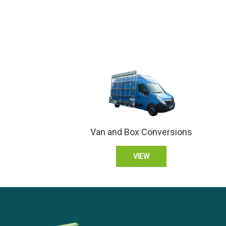
Van and Box Conversions
VIEW