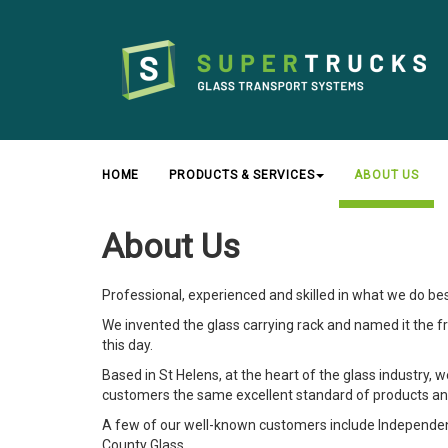
HOME
PRODUCTS & SERVICES
ABOUT US
About Us
Professional, experienced and skilled in what we do be
We invented the glass carrying rack and named it the frail
this day.
Based in St Helens, at the heart of the glass industry, 
customers the same excellent standard of products an
A few of our well-known customers include Independent 
County Glass.